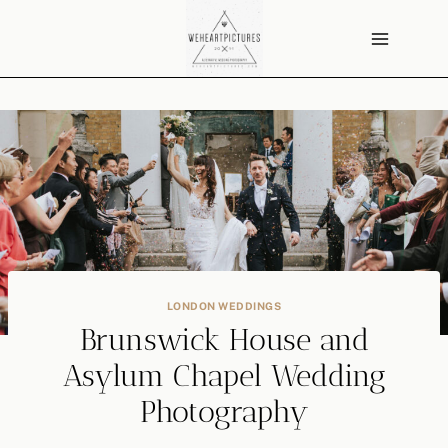
Skip
to
content
LONDON WEDDINGS
Brunswick House and
Asylum Chapel Wedding
Photography