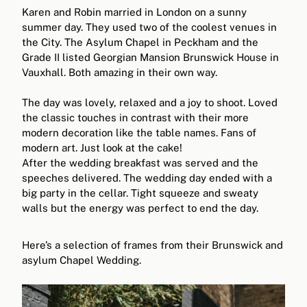
Karen and Robin married in London on a sunny
summer day. They used two of the coolest venues in
the City. The Asylum Chapel in Peckham and the
Grade II listed Georgian Mansion Brunswick House in
Vauxhall. Both amazing in their own way.
The day was lovely, relaxed and a joy to shoot. Loved
the classic touches in contrast with their more
modern decoration like the table names. Fans of
modern art. Just look at the cake!
After the wedding breakfast was served and the
speeches delivered. The wedding day ended with a
big party in the cellar. Tight squeeze and sweaty
walls but the energy was perfect to end the day.
Here’s a selection of frames from their Brunswick and
asylum Chapel Wedding.