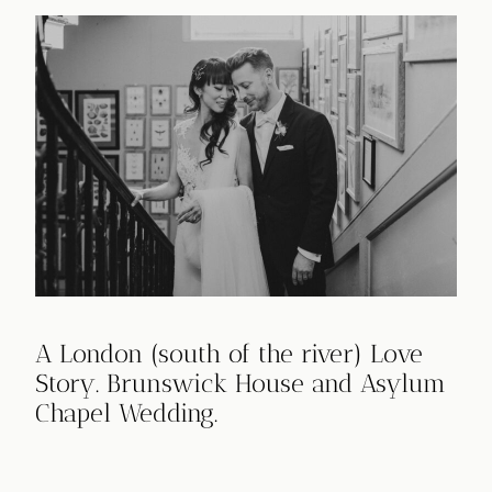
A London (south of the river) Love
Story. Brunswick House and Asylum
Chapel Wedding.