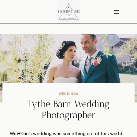
Skip
to
content
WEDDINGS
Tythe Barn Wedding
Photographer
Win+Dan’s wedding was something out of this world!