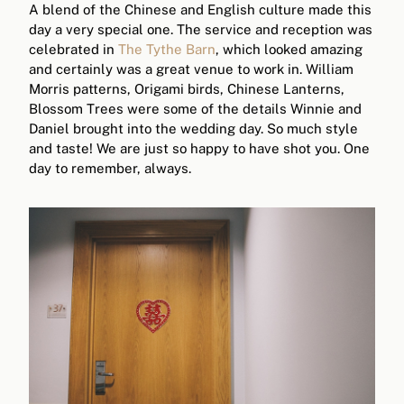
A blend of the Chinese and English culture made this
day a very special one. The service and reception was
celebrated in
The Tythe Barn
, which looked amazing
and certainly was a great venue to work in. William
Morris patterns, Origami birds, Chinese Lanterns,
Blossom Trees were some of the details Winnie and
Daniel brought into the wedding day. So much style
and taste! We are just so happy to have shot you. One
day to remember, always.