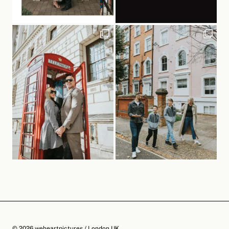
© 2026 weheartpictures / London UK