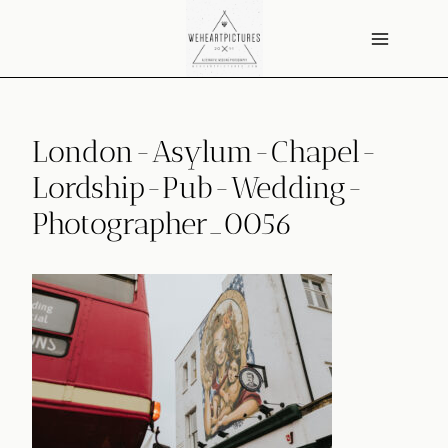
Skip
to
content
London-Asylum-Chapel-
Lordship-Pub-Wedding-
Photographer_0056