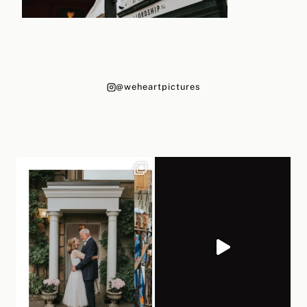
@weheartpictures