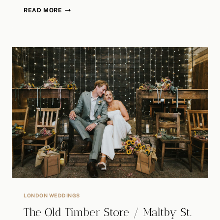
CHISWICK
READ MORE
HOUSE
WEDDING
|
MATT
&
MICHAELLA
LONDON WEDDINGS
The Old Timber Store / Maltby St.