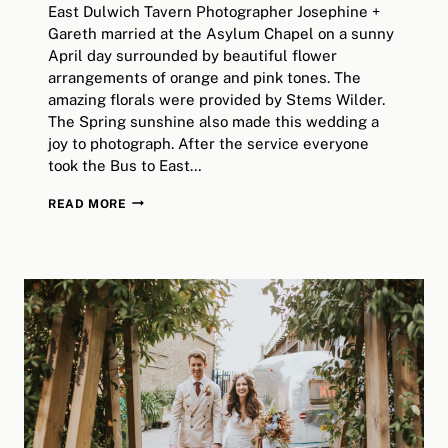
East Dulwich Tavern Photographer Josephine +
Gareth married at the Asylum Chapel on a sunny
April day surrounded by beautiful flower
arrangements of orange and pink tones. The
amazing florals were provided by Stems Wilder.
The Spring sunshine also made this wedding a
joy to photograph. After the service everyone
took the Bus to East…
EAST
READ MORE
DULWICH
TAVERN
WEDDING
|
ALTERNATIVE
LONDON
WEDDING
PHOTOGRAPHY