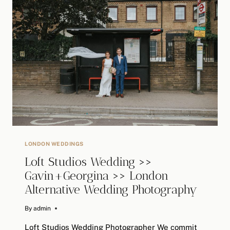
>>
LONDON
ALTERNATIVE
WEDDING
PHOTOGRAPHER
LONDON WEDDINGS
Loft Studios Wedding >>
Gavin+Georgina >> London
Alternative Wedding Photography
By
January 14, 2019
admin
Loft Studios Wedding Photographer We commit