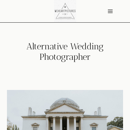
Skip
to
content
Alternative Wedding
Photographer