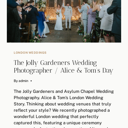
PHOTOGRAPHER
LONDON WEDDINGS
The Jolly Gardeners Wedding
Photographer / Alice & Tom’s Day
By
May 13, 2025
admin
The Jolly Gardeners and Asylum Chapel Wedding
Photography. Alice & Tom’s London Wedding
Story. Thinking about wedding venues that truly
reflect your style? We recently photographed a
wonderful London wedding that perfectly
captured this, featuring a unique ceremony