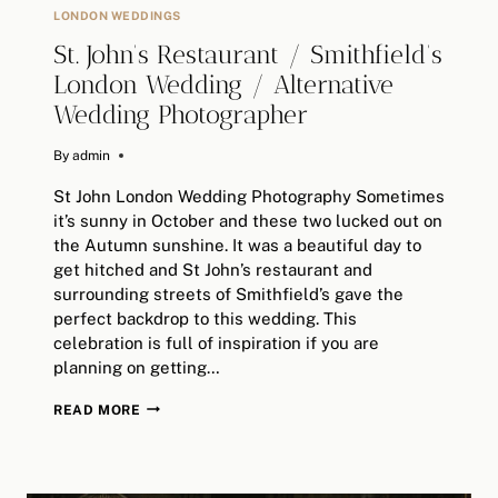
LONDON WEDDINGS
St. John’s Restaurant / Smithfield’s
London Wedding / Alternative
Wedding Photographer
By
June 25, 2024
admin
St John London Wedding Photography Sometimes
it’s sunny in October and these two lucked out on
the Autumn sunshine. It was a beautiful day to
get hitched and St John’s restaurant and
surrounding streets of Smithfield’s gave the
perfect backdrop to this wedding. This
celebration is full of inspiration if you are
planning on getting…
ST.
READ MORE
JOHN’S
RESTAURANT
/