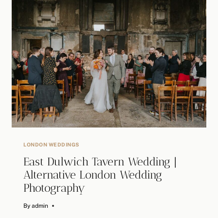
SMITHFIELD’S
LONDON
WEDDING
/
ALTERNATIVE
WEDDING
PHOTOGRAPHER
LONDON WEDDINGS
East Dulwich Tavern Wedding |
Alternative London Wedding
Photography
By
May 1, 2024
admin