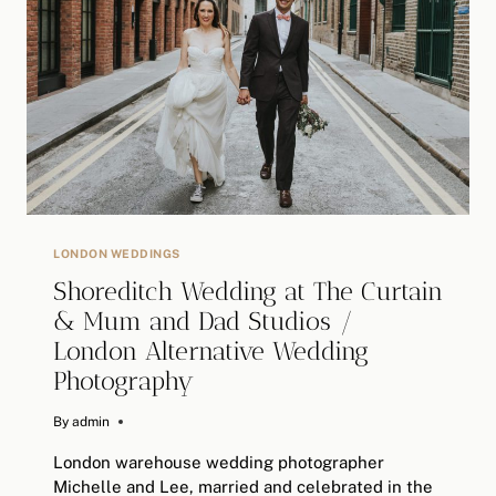
WEDDING
>>
ALTERNATIVE
WEDDING
PHOTOGRAPHY
LONDON WEDDINGS
Shoreditch Wedding at The Curtain
& Mum and Dad Studios /
London Alternative Wedding
Photography
By
June 19, 2019
admin
London warehouse wedding photographer
Michelle and Lee, married and celebrated in the