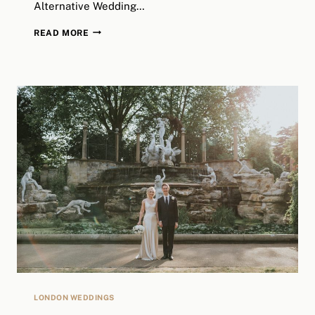
Alternative Wedding…
LIZZ
READ MORE
&
HARRY
//
STOKE
NEWINGTON
TOWN
HALL
+
CLAPTON
COUNTRY
CLUB
//
LONDON
ALTERNATIVE
WEDDING
PHOTOGRAPHY
LONDON WEDDINGS