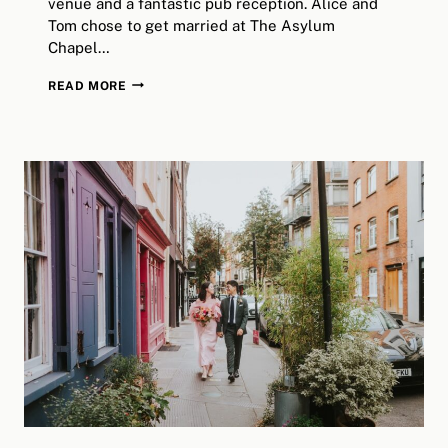
venue and a fantastic pub reception. Alice and
Tom chose to get married at The Asylum
Chapel…
THE
READ MORE
JOLLY
GARDENERS
WEDDING
PHOTOGRAPHER
/
ALICE
&
TOM’S
DAY