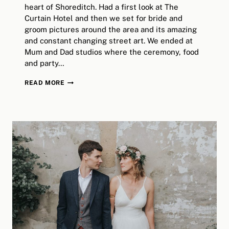
heart of Shoreditch. Had a first look at The
Curtain Hotel and then we set for bride and
groom pictures around the area and its amazing
and constant changing street art. We ended at
Mum and Dad studios where the ceremony, food
and party…
SHOREDITCH
READ MORE
WEDDING
AT
THE
CURTAIN
&
MUM
AND
DAD
STUDIOS
/
LONDON
ALTERNATIVE
WEDDING