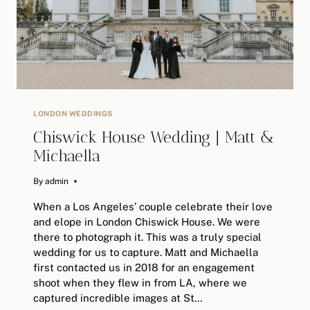
LONDON WEDDINGS
Chiswick House Wedding | Matt &
Michaella
By
February 2, 2026
admin
When a Los Angeles’ couple celebrate their love
and elope in London Chiswick House. We were
there to photograph it. This was a truly special
wedding for us to capture. Matt and Michaella
first contacted us in 2018 for an engagement
shoot when they flew in from LA, where we
captured incredible images at St…