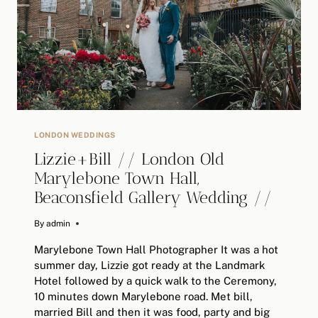
NED//
ALTERNATIVE
WEDDING
PHOTOGRAPHY
LONDON WEDDINGS
Lizzie+Bill // London Old
Marylebone Town Hall,
Beaconsfield Gallery Wedding //
By
June 18, 2018
admin
Marylebone Town Hall Photographer It was a hot
summer day, Lizzie got ready at the Landmark
Hotel followed by a quick walk to the Ceremony,
10 minutes down Marylebone road. Met bill,
married Bill and then it was food, party and big