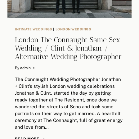
INTIMATE WEDDINGS
|
LONDON WEDDINGS
London The Connaught Same Sex
Wedding / Clint & Jonathan /
Alternative Wedding Photographer
By
August 16, 2018
admin
The Connaught Wedding Photographer Jonathan
+ Clint’s stylish London wedding celebrations
Jonathan & Clint, started the day by getting
ready together at The Resident, once done we
wandered the streets of Soho and took some
portraits on their way to get married. A heartfelt
ceremony at The Connaught, full of great energy
and love from…
LONDON