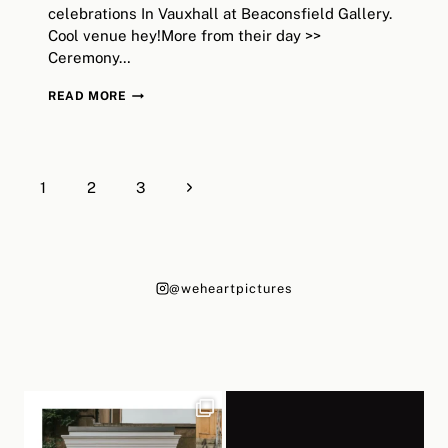
celebrations In Vauxhall at Beaconsfield Gallery.
Cool venue hey!More from their day >>
Ceremony…
LIZZIE+BILL
READ MORE
//
LONDON
OLD
Page
MARYLEBONE
Next
1
2
3
navigation
TOWN
Page
HALL,
BEACONSFIELD
GALLERY
@weheartpictures
WEDDING
//