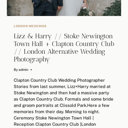
PHOTOGRAPHY
LONDON WEDDINGS
Lizz & Harry // Stoke Newington
Town Hall + Clapton Country Club
// London Alternative Wedding
Photography
By
February 10, 2019
admin
Clapton Country Club Wedding Photographer
Stories from last summer, Lizz+Harry married at
Stoke Newington and then had a massive party
as Clapton Country Club. Formals and some bride
and groom portraits at Clissold Park.Here a few
memories from their day. Morning to night.
Ceremony Stoke Newington Town Hall |
Reception Clapton Country Club |London