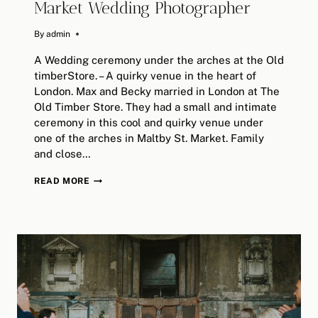
Market Wedding Photographer
By
October 4, 2025
admin
A Wedding ceremony under the arches at the Old
timberStore. – A quirky venue in the heart of
London. Max and Becky married in London at The
Old Timber Store. They had a small and intimate
ceremony in this cool and quirky venue under
one of the arches in Maltby St. Market. Family
and close…
THE
READ MORE
OLD
TIMBER
STORE
/
MALTBY
ST.
MARKET
WEDDING