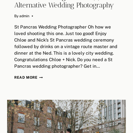
Alternative Wedding Photography
By
June 28, 2018
admin
St Pancras Wedding Photographer Oh how we
loved shooting this one. Just too good! Enjoy
Chloe and Nick’s St Pancras wedding ceremony
followed by drinks on a vintage route master and
dinner at the Ned. This is a lovely city wedding.
Congratulations Chloe + Nick. Do you need a St
Pancras wedding photographer? Get in…
CHLOE
READ MORE
&
NICK
//
LONDON
ST
PANCRAS
WEDDING,
THE