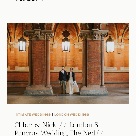
READ MORE
THE
CONNAUGHT
SAME
SEX
WEDDING
/
CLINT
&
JONATHAN
/
ALTERNATIVE
WEDDING
PHOTOGRAPHER
INTIMATE WEDDINGS
|
LONDON WEDDINGS
Chloe & Nick // London St
Pancras Wedding, The Ned//