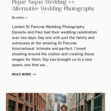
Pique Nique Wedding >>
Alternative Wedding Photography
By
August 20, 2019
admin
London St Pancras Wedding Photography
Danielle and Paul had their wedding celebration
over two days. Day one with just the family and
witnesses at the amazing St Pancras
International. Intimate and perfect. I loved
shooting around the station and creating these
images for them. Day two brought us to a new
space, one that we…
LONDON
READ MORE
SEARCYS
ST
PANCRAS
&
PIQUE
NIQUE