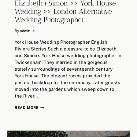
Elizabeth+Simon >> York House
Wedding >> London Alternative
Wedding Photographer
By
February 4, 2019
admin
York House Wedding Photographer English
Riviera Stories Such a pleasure to be Elizabeth
and Simon’s York House wedding photographer in
Twickenham. They married in the gorgeous
stately surroundings of seventeenth century
York House. The elegant rooms provided the
perfect backdrop for the ceremony. Later guests
moved into the gardens which sweep down to
the River…
ELIZABETH+SIMON
READ MORE
>>
YORK
HOUSE
WEDDING