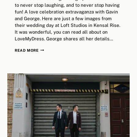
to never stop laughing, and to never stop having
fun! A love celebration extravaganza with Gavin
and George. Here are just a few images from
their wedding day at Loft Studios in Kensal Rise.
It was wonderful, you can read all about on
LoveMyDress. George shares all her details…
LOFT
READ MORE
STUDIOS
WEDDING
>>
GAVIN+GEORGINA
>>
LONDON
ALTERNATIVE
WEDDING
PHOTOGRAPHY