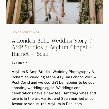
LONDON WEDDINGS
A London Boho Wedding Story /
AMP Studios / Asylum Chapel /
Harriet + Sean
By
November 30, 2022
admin
Asylum & Amp Studios Wedding Photography A
Bohemian Wedding at the Asylum London 2022 –
Post Covid and we couldn’t be happier to be out
shooting weddings again. Weddings and
celebrations have a new feel. Amazing vibes and
love is in the air. Harriet and Sean married at our
favourite venue, the Asylum in Peckham….