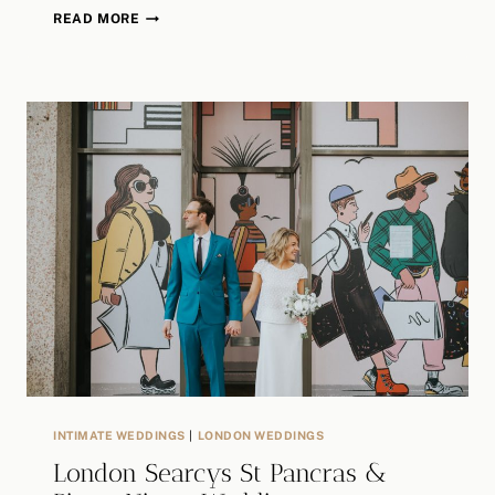
A
READ MORE
LONDON
BOHO
WEDDING
STORY
/
AMP
STUDIOS
/
ASYLUM
CHAPEL
/
HARRIET
+
SEAN
INTIMATE WEDDINGS
|
LONDON WEDDINGS
London Searcys St Pancras &