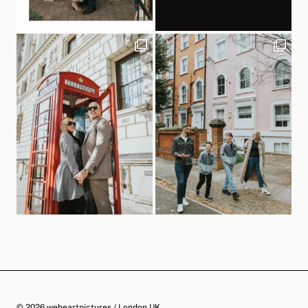
© 2026 weheartpictures / London UK