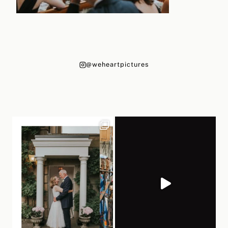
@weheartpictures