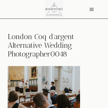
Skip
to
content
London Coq d’argent
Alternative Wedding
Photographer0048