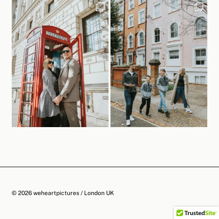
© 2026 weheartpictures / London UK