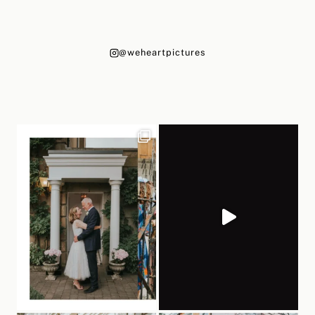
@weheartpictures