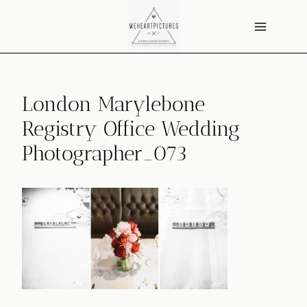
Skip
to
content
London Marylebone
Registry Office Wedding
Photographer_073