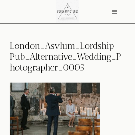
Skip
to
content
London_Asylum_Lordship
Pub_Alternative_Wedding_P
hotographer_0005