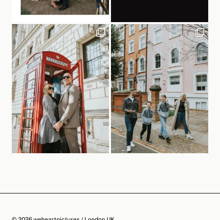
© 2026 weheartpictures / London UK