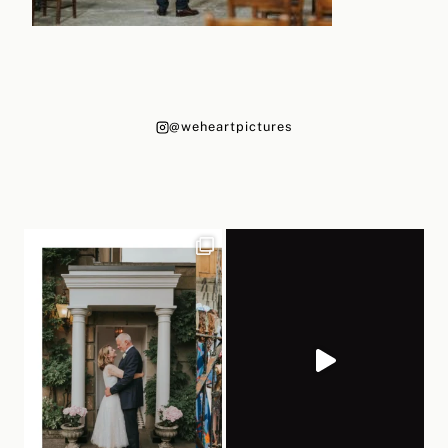
@weheartpictures