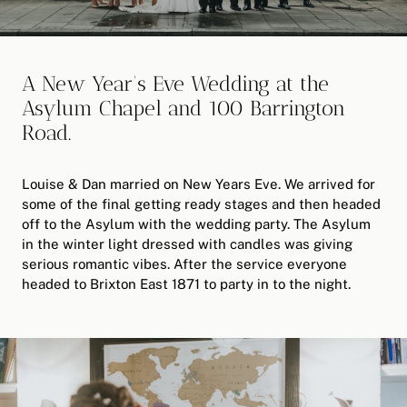
A New Year’s Eve Wedding at the
Asylum Chapel and 100 Barrington
Road.
Louise & Dan married on New Years Eve. We arrived for
some of the final getting ready stages and then headed
off to the Asylum with the wedding party. The Asylum
in the winter light dressed with candles was giving
serious romantic vibes. After the service everyone
headed to Brixton East 1871 to party in to the night.