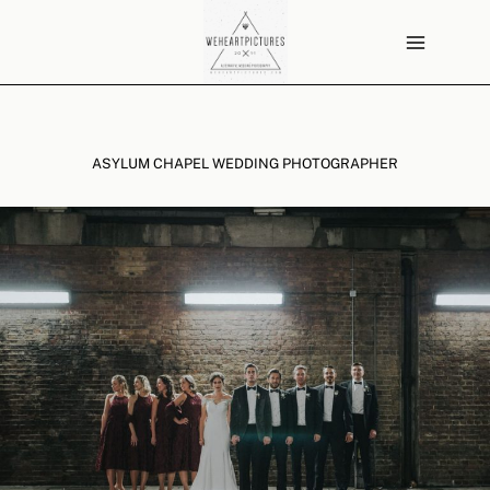
Skip
to
content
ASYLUM CHAPEL WEDDING PHOTOGRAPHER