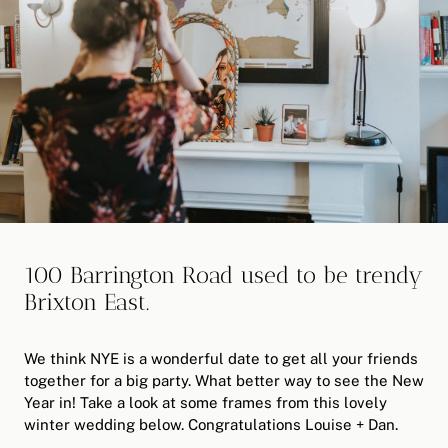
100 Barrington Road used to be trendy
Brixton East.
We think NYE is a wonderful date to get all your friends
together for a big party. What better way to see the New
Year in! Take a look at some frames from this lovely
winter wedding below. Congratulations Louise + Dan.