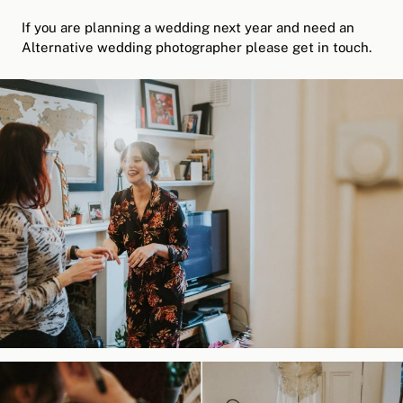
If you are planning a wedding next year and need an
Alternative wedding photographer please get in touch.