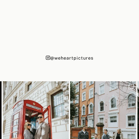
@weheartpictures