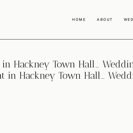
HOME
ABOUT
WED
in Hackney Town Hall_ Weddin
 in Hackney Town Hall_ Weddi