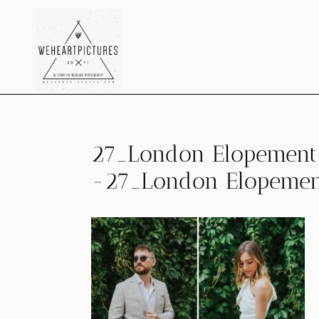
Skip
to
content
27_London Elopement 
-27_London Elopement