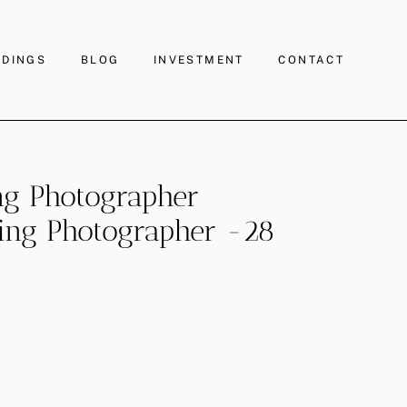
DINGS
BLOG
INVESTMENT
CONTACT
g Photographer
ng Photographer -28