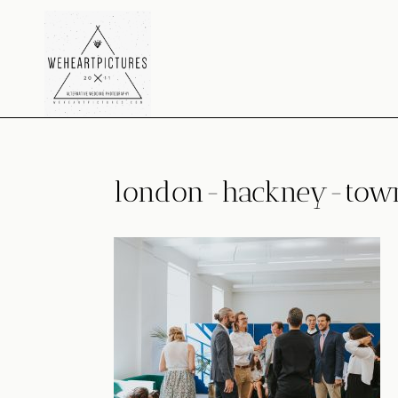
Skip
to
content
london-hackney-town