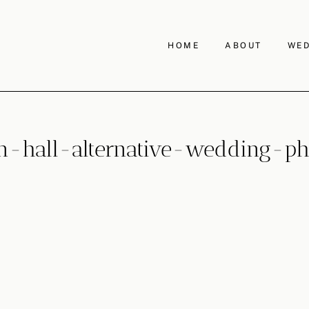
HOME
ABOUT
WED
-hall-alternative-wedding-ph