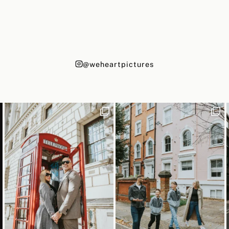
@weheartpictures