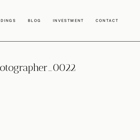
DINGS
BLOG
INVESTMENT
CONTACT
otographer_0022