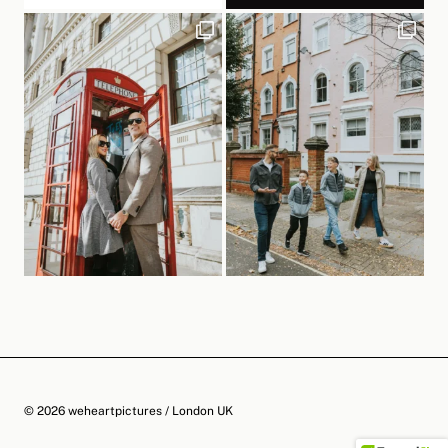
© 2026 weheartpictures / London UK