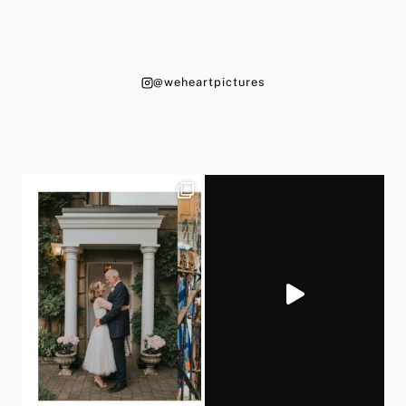
@weheartpictures