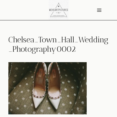
Skip
to
content
Chelsea_Town_Hall_Wedding
_Photography0002