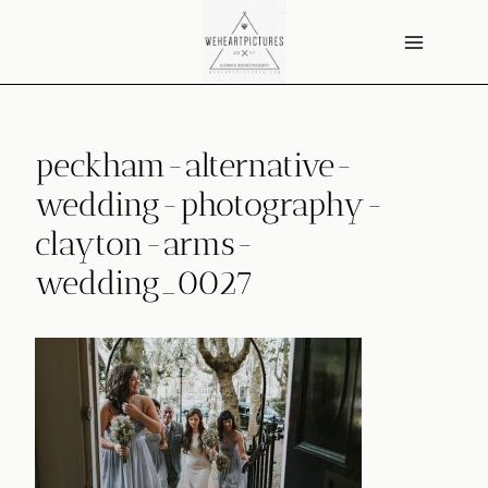
Skip
to
content
peckham-alternative-
wedding-photography-
clayton-arms-
wedding_0027