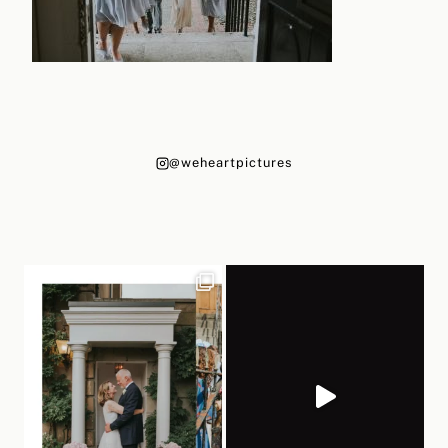
@weheartpictures