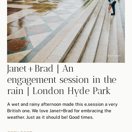
Janet+Brad | An
engagement session in the
rain | London Hyde Park
A wet and rainy afternoon made this e.session a very
British one. We love Janet+Brad for embracing the
weather. Just as it should be! Good times.