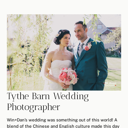
Tythe Barn Wedding
Photographer
Win+Dan’s wedding was something out of this world! A
blend of the Chinese and English culture made this day