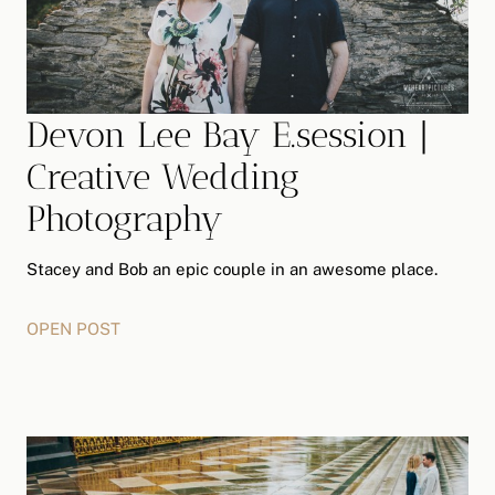
G
R
A
P
H
Devon Lee Bay E.session |
Y
Creative Wedding
Photography
Stacey and Bob an epic couple in an awesome place.
OPEN POST