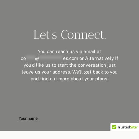
Let’s Connect.
You can reach us via email at
co
*****
@
*************
es.com
or Alternatively If
you’d like us to start the conversation just
leave us your address. We’ll get back to you
and find out more about your plans!