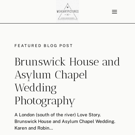
Skip
to
content
FEATURED BLOG POST
Brunswick House and
Asylum Chapel
Wedding
Photography
A London (south of the river) Love Story.
Brunswick House and Asylum Chapel Wedding.
Karen and Robin…