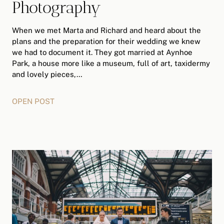
Photography
When we met Marta and Richard and heard about the
plans and the preparation for their wedding we knew
we had to document it. They got married at Aynhoe
Park, a house more like a museum, full of art, taxidermy
and lovely pieces,…
OPEN POST