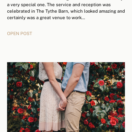
a very special one. The service and reception was
celebrated in The Tythe Barn, which looked amazing and
certainly was a great venue to work…
OPEN POST