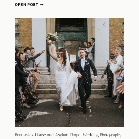
B
OPEN POST
R
U
N
S
W
I
C
K
H
O
U
S
E
A
N
D
A
S
Y
Brunswick House and Asylum Chapel Wedding Photography