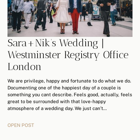
Sara+Nik’s Wedding |
Westminster Registry Office
London
We are privilege, happy and fortunate to do what we do.
Documenting one of the happiest day of a couple is
something you cant describe. Feels good, actually, feels
great to be surrounded with that love-happy
atmosphere of a wedding day. We just can’t…
OPEN POST