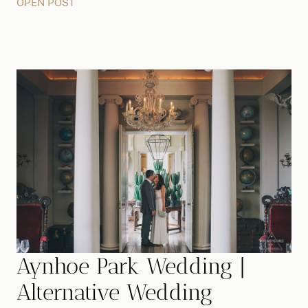
OPEN POST
Aynhoe Park Wedding |
Alternative Wedding