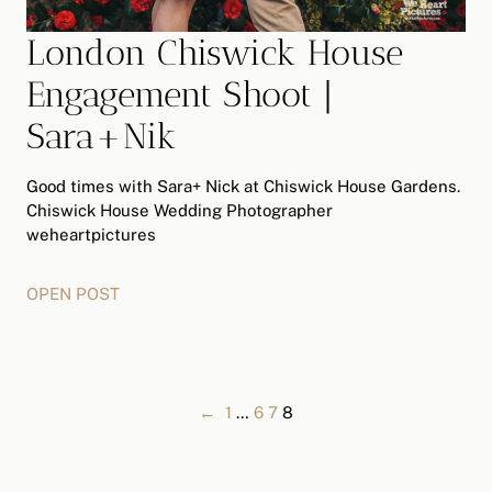
London Chiswick House
Engagement Shoot |
Sara+Nik
Good times with Sara+ Nick at Chiswick House Gardens.
Chiswick House Wedding Photographer
weheartpictures
OPEN POST
←
1
…
6
7
8