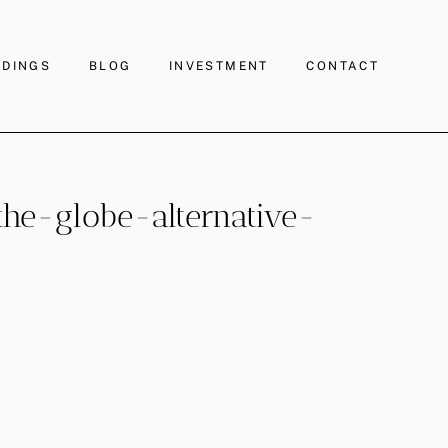
DINGS
BLOG
INVESTMENT
CONTACT
e-globe-alternative-