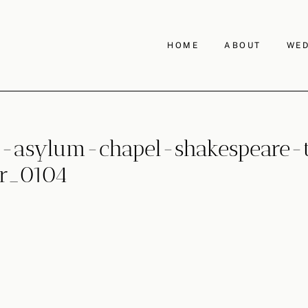
HOME
ABOUT
WED
asylum-chapel-shakespeare-th
r_0104