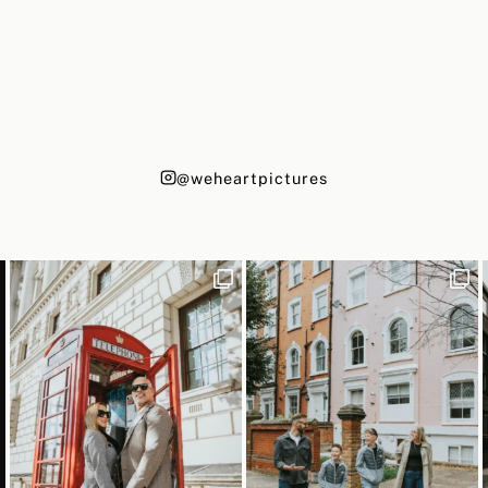
@weheartpictures