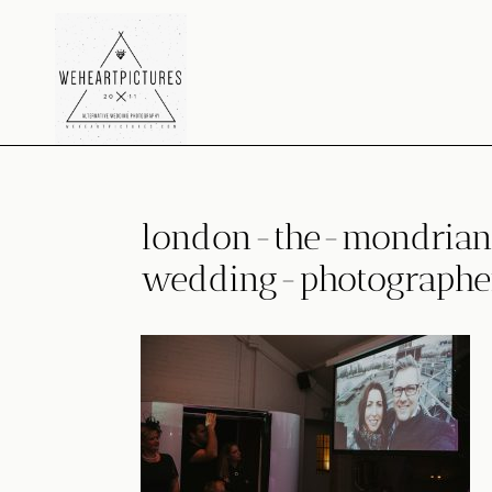
Skip
to
content
london-the-mondrian-
wedding-photographe