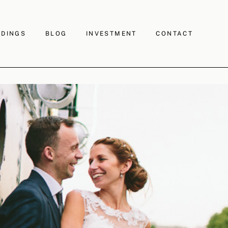
DINGS
BLOG
INVESTMENT
CONTACT