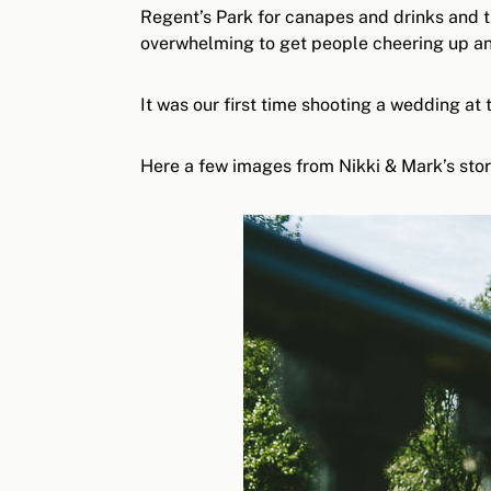
Regent’s Park for canapes and drinks and t
overwhelming to get people cheering up and
It was our first time shooting a wedding at
Here a few images from Nikki & Mark’s stor