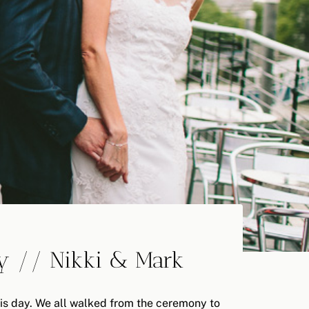
y // Nikki & Mark
this day. We all walked from the ceremony to