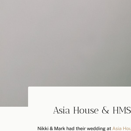
Asia House & HMS
Nikki & Mark had their wedding at
Asia Ho