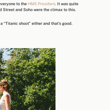
 everyone to the
HMS President
. It was quite
d Street and Soho were the climax to this.
o a “Titanic shoot” either and that’s good.