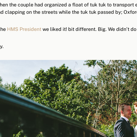
hen the couple had organized a float of tuk tuk to transport
 clapping on the streets while the tuk tuk passed by; Oxfor
 the
HMS President
we liked it! bit different. Big. We didn’t d
y.