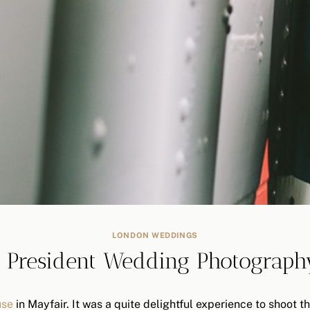
LONDON WEDDINGS
 President Wedding Photograph
use
in Mayfair. It was a quite delightful experience to shoot 