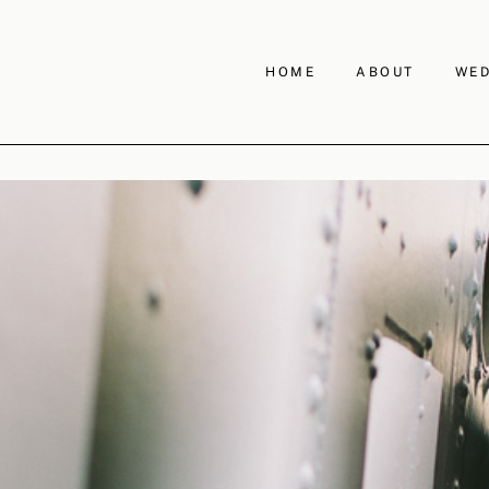
HOME
ABOUT
WED