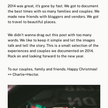
2014 was great, it’s gone by fast. We got to document
the best times with so many families and couples. We
made new friends with bloggers and vendors. We got
to travel to beautiful places.
We didn’t wanna drag out this post with too many
words. We like to keep it simple and let the images
talk and tell the story. This is a small selection of the
experiences and couples we documented on 2014.
Rock on and looking forward to the new year.
To our couples, family and friends. Happy Christmas!
>> Charlie+Hector.