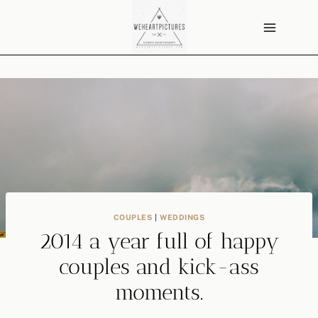
Skip
to
content
COUPLES
|
WEDDINGS
2014 a year full of happy
couples and kick-ass
moments.